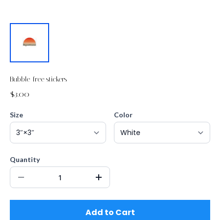
Bubble-free stickers
$3.00
Size
Color
Quantity
Add to Cart